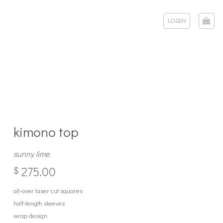
LOGIN
kimono top
sunny lime
275.00
$
all-over laser cut squares
half-length sleeves
wrap design