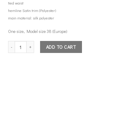
tied waist
hemline Satin trim (Polyester)
main material: silk polyester
One size, Model size 38 (Europe)
kimono top quantity
ADD TO CART