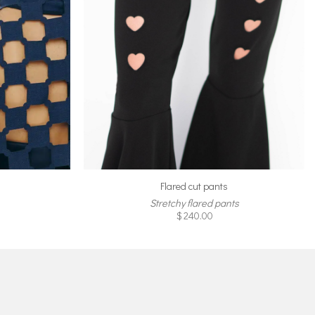
Flared cut pants
Stretchy flared pants
$
240.00