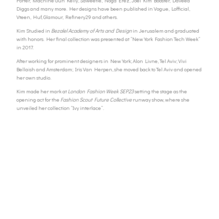
Porter, Machine Gun Kelly, Saweetie, Noga Erez, Joel Kim Booster, Daveed
Diggs and many more.
Her designs have been published in Vogue, Lofficial,
Vteen, Huf, Glamour, Refinery29 and others.
Kim Studied in
Bezalel Academy of Arts and Design
in Jerusalem and graduated
with honors. Her final collection was presented at “New York Fashion Tech Week”
in 2017.
After working for prominent designers in New York; Alon Livne, Tel Aviv; Vivi
Bellaish and Amsterdam; Iris Van Herpen, she moved back to Tel Aviv and opened
her own studio.
Kim made her mark at
London Fashion Week
SEP23
setting the stage as the
opening act for the
Fashion Scout Future Collective
runway show, where she
unveiled her collection “Ivy interlace”.